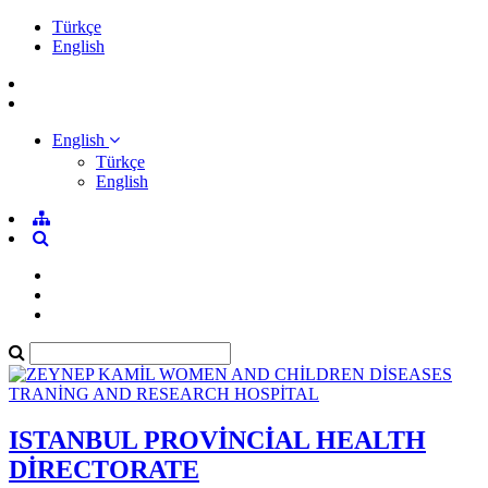
Türkçe
English
English
Türkçe
English
ISTANBUL PROVİNCİAL HEALTH
DİRECTORATE