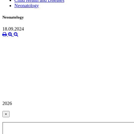
Child Health and Diseases
Neonatology
Neonatology
18.09.2024
2026
×