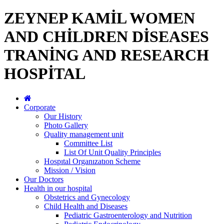
ZEYNEP KAMİL WOMEN
AND CHİLDREN DİSEASES
TRANİNG AND RESEARCH
HOSPİTAL
Corporate
Our History
Photo Gallery
Quality management unit
Committee List
List Of Unit Quality Principles
Hospıtal Organızatıon Scheme
Mission / Vision
Our Doctors
Health in our hospital
Obstetrics and Gynecology
Child Health and Diseases
Pediatric Gastroenterology and Nutrition