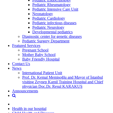
Pediatric Endocrinology
Pediatric Rheumatology
Pediatric Intensive Care Unit
Neonatology
Pediatric Cardiology
Pediatric infectious diseases
Pediatric Neurology
Developmental pediatrics
Diagnostic center for genetic diseases
Pediatric Surgery Department
Featured Services
Pregnant School
Mother Baby School
Baby Friendly Hospital
Contact Us
News
International Patient Unit
Prof. Dr. Kemal Memişoğlu and Mayor of İstanbul
visiting Zeynep Kamil Training Hospital and Chief
physician Doc.Dr. Resul KARAKUŞ
Announcements
Health in our hospital